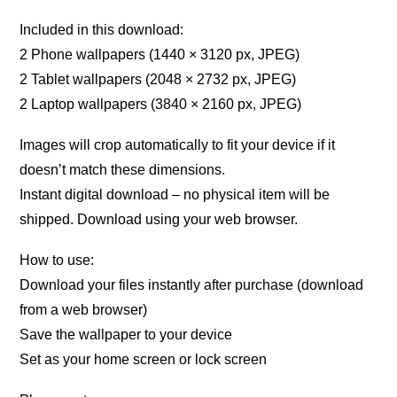
Included in this download:
2 Phone wallpapers (1440 × 3120 px, JPEG)
2 Tablet wallpapers (2048 × 2732 px, JPEG)
2 Laptop wallpapers (3840 × 2160 px, JPEG)
Images will crop automatically to fit your device if it
doesn’t match these dimensions.
Instant digital download – no physical item will be
shipped. Download using your web browser.
How to use:
Download your files instantly after purchase (download
from a web browser)
Save the wallpaper to your device
Set as your home screen or lock screen