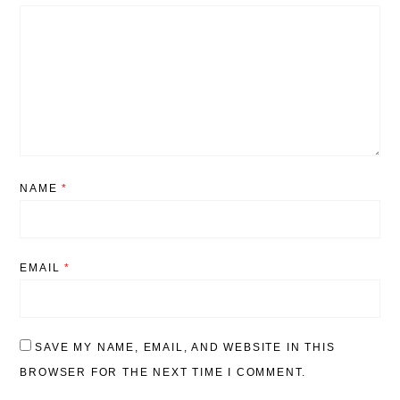
NAME
*
EMAIL
*
SAVE MY NAME, EMAIL, AND WEBSITE IN THIS
BROWSER FOR THE NEXT TIME I COMMENT.