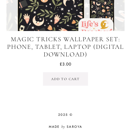
MAGIC TRICKS WALLPAPER SET:
PHONE, TABLET, LAPTOP (DIGITAL
DOWNLOAD)
£
3.00
ADD TO CART
2025 ©
MADE
by
SAROYA