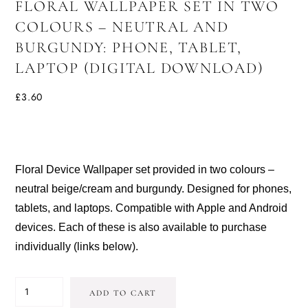
FLORAL WALLPAPER SET IN TWO
COLOURS – NEUTRAL AND
BURGUNDY: PHONE, TABLET,
LAPTOP (DIGITAL DOWNLOAD)
£
3.60
Floral Device Wallpaper set provided in two colours –
neutral beige/cream and burgundy. Designed for phones,
tablets, and laptops. Compatible with Apple and Android
devices. Each of these is also available to purchase
individually (links below).
FLORAL
ADD TO CART
WALLPAPER