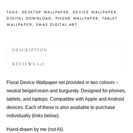
SET
IN
TAGS:
DESKTOP WALLPAPER
,
DEVICE WALLPAPER
,
TWO
DIGITAL DOWNLOAD
,
PHONE WALLPAPER
,
TABLET
COLOURS
WALLPAPER
,
XMAS DIGITAL ART
-
NEUTRAL
AND
BURGUNDY:
DESCRIPTION
PHONE,
TABLET,
REVIEWS (0)
LAPTOP
(DIGITAL
DOWNLOAD)
Floral Device Wallpaper set provided in two colours –
QUANTITY
neutral beige/cream and burgundy. Designed for phones,
tablets, and laptops. Compatible with Apple and Android
devices. Each of these is also available to purchase
individually (links below).
Hand-drawn by me (not AI).