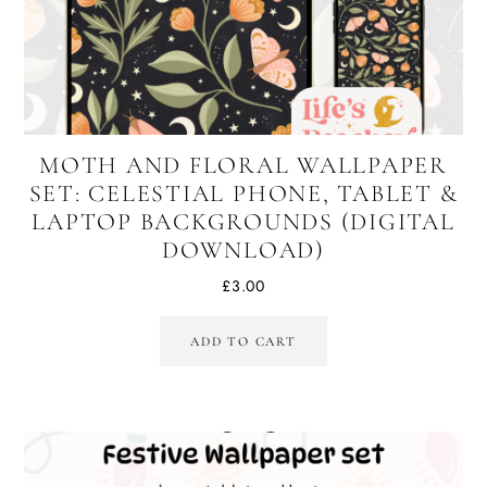
MOTH AND FLORAL WALLPAPER
SET: CELESTIAL PHONE, TABLET &
LAPTOP BACKGROUNDS (DIGITAL
DOWNLOAD)
£
3.00
ADD TO CART