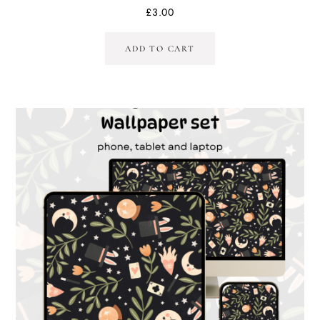
£
3.00
ADD TO CART