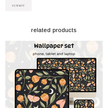
related products