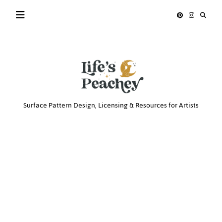
Skip
to
content
Life’s
Surface Pattern Design, Licensing & Resources for Artists
Peachey