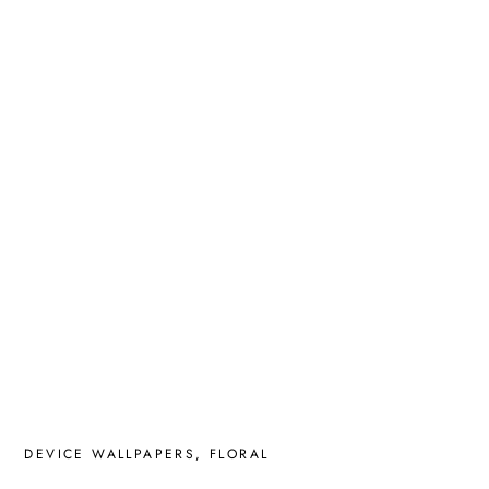
DEVICE WALLPAPERS
,
FLORAL