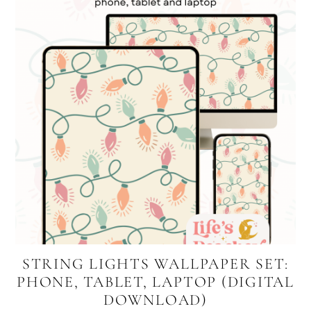
STRING LIGHTS WALLPAPER SET:
PHONE, TABLET, LAPTOP (DIGITAL
DOWNLOAD)