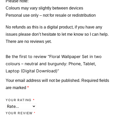
Please note:
Colours may vary slightly between devices
Personal use only – not for resale or redistribution
No refunds as this is a digital product, if you have any
issues please don’t hesitate to let me know so I can help.
There are no reviews yet.
Be the first to review “Floral Wallpaper Set in two
colours – neutral and burgundy: Phone, Tablet,
Laptop (Digital Download)”
Your email address will not be published.
Required fields
are marked
*
YOUR RATING
*
YOUR REVIEW
*