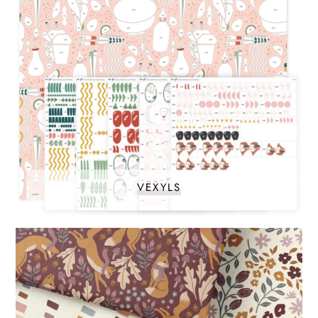
VEXYLS