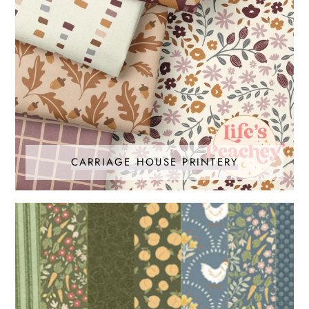
CARRIAGE HOUSE PRINTERY