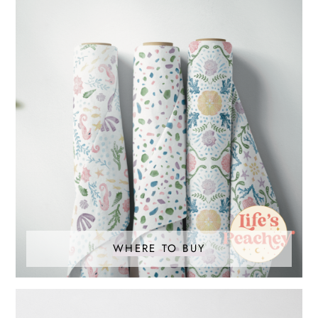
WHERE TO BUY