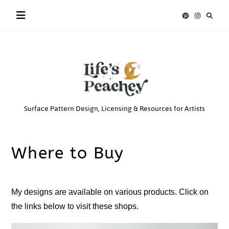
Skip
to
content
Life’s
Surface Pattern Design, Licensing & Resources for Artists
Peachey
Where to Buy
My designs are available on various products. Click on
the links below to visit these shops.