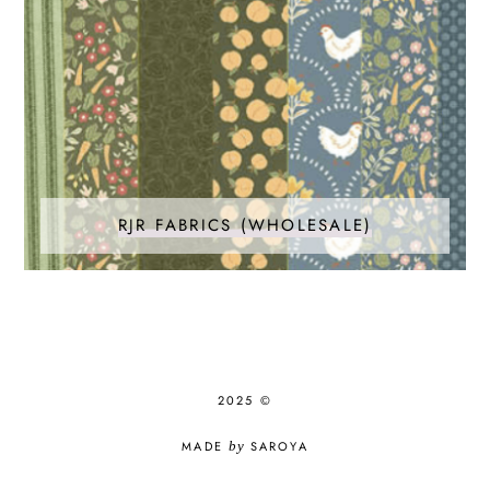
RJR FABRICS (WHOLESALE)
2025 ©
MADE
by
SAROYA