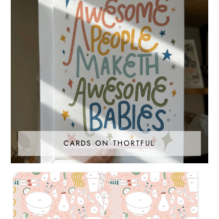
CARDS ON THORTFUL