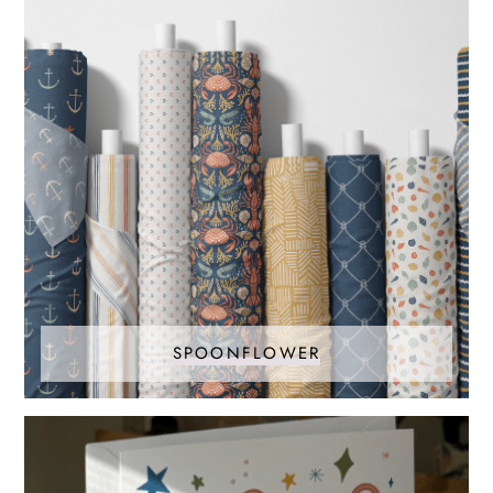
SPOONFLOWER