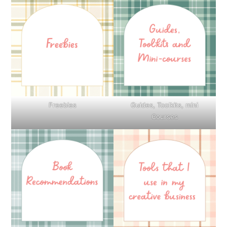
Freebies
Guides, Toolkits, mini
Courses