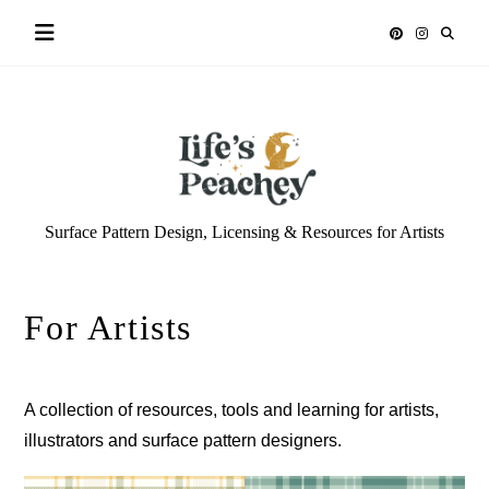
Skip
to
content
Life’s
Surface Pattern Design, Licensing & Resources for Artists
Peachey
For Artists
A collection of resources, tools and learning for artists,
illustrators and surface pattern designers.