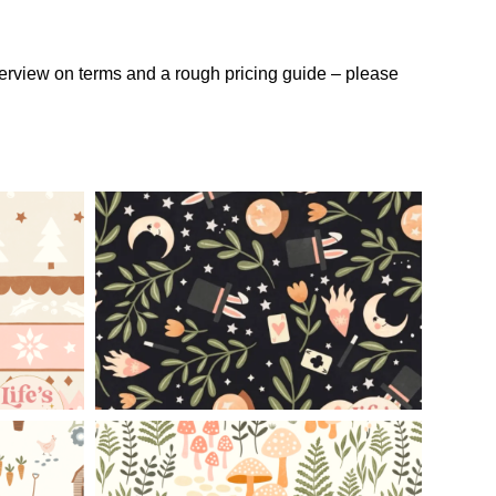
verview on terms and a rough pricing guide – please