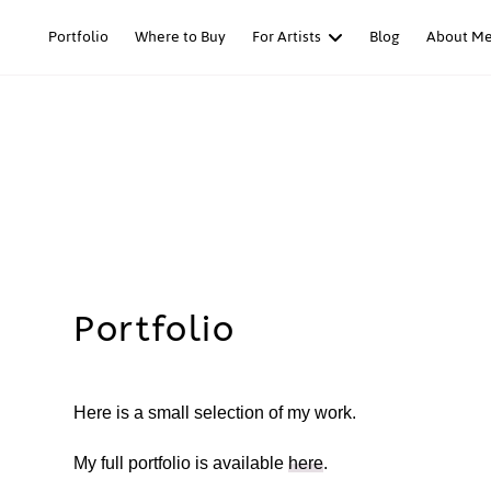
Skip
Portfolio
Where to Buy
For Artists
Blog
About M
to
content
Portfolio
Here is a small selection of my work.
My full portfolio is available
here
.