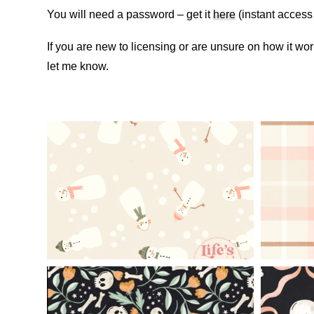
You will need a password – get it
here
(instant access 
If you are new to licensing or are unsure on how it w
let me know.