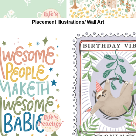
Placement Illustrations/ Wall Art