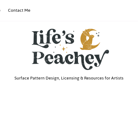
e
Contact Me
Life’s
Surface Pattern Design, Licensing & Resources for Artists
Peachey