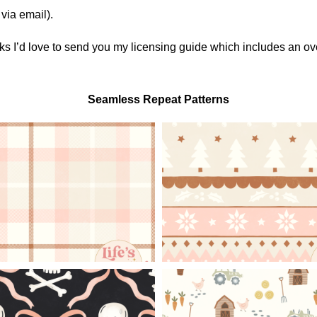
via email).
orks I’d love to send you my licensing guide which includes an o
Seamless Repeat Patterns