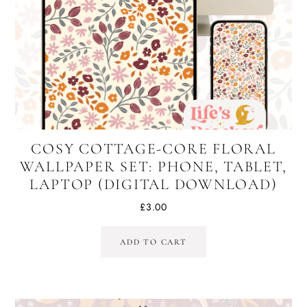
COSY COTTAGE-CORE FLORAL
WALLPAPER SET: PHONE, TABLET,
LAPTOP (DIGITAL DOWNLOAD)
£
3.00
ADD TO CART