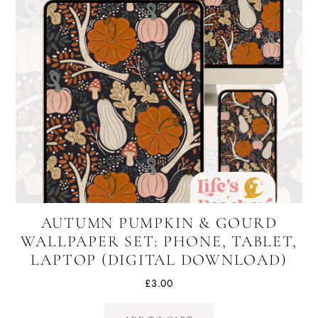
AUTUMN PUMPKIN & GOURD
WALLPAPER SET: PHONE, TABLET,
LAPTOP (DIGITAL DOWNLOAD)
£
3.00