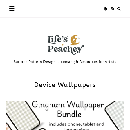
Skip
to
content
Life’s
Surface Pattern Design, Licensing & Resources for Artists
Peachey
Device Wallpapers