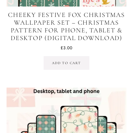
CHEEKY FESTIVE FOX CHRISTMAS
WALLPAPER SET – CHRISTMAS
PATTERN FOR PHONE, TABLET &
DESKTOP (DIGITAL DOWNLOAD)
£
3.00
ADD TO CART