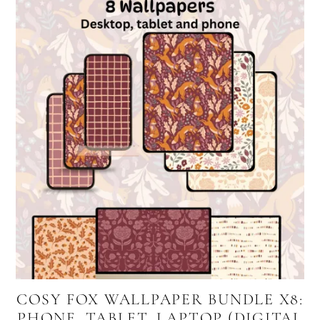
COSY FOX WALLPAPER BUNDLE X8:
PHONE, TABLET, LAPTOP (DIGITAL