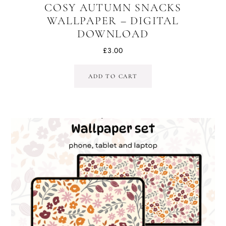
COSY AUTUMN SNACKS
WALLPAPER – DIGITAL
DOWNLOAD
£
3.00
ADD TO CART