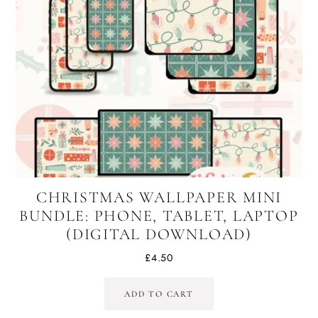
CHRISTMAS WALLPAPER MINI
BUNDLE: PHONE, TABLET, LAPTOP
(DIGITAL DOWNLOAD)
£
4.50
ADD TO CART