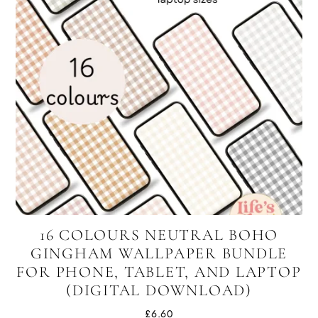
16 COLOURS NEUTRAL BOHO
GINGHAM WALLPAPER BUNDLE
FOR PHONE, TABLET, AND LAPTOP
(DIGITAL DOWNLOAD)
£
6.60