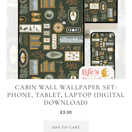
CABIN WALL WALLPAPER SET:
PHONE, TABLET, LAPTOP (DIGITAL
DOWNLOAD)
£
3.00
ADD TO CART