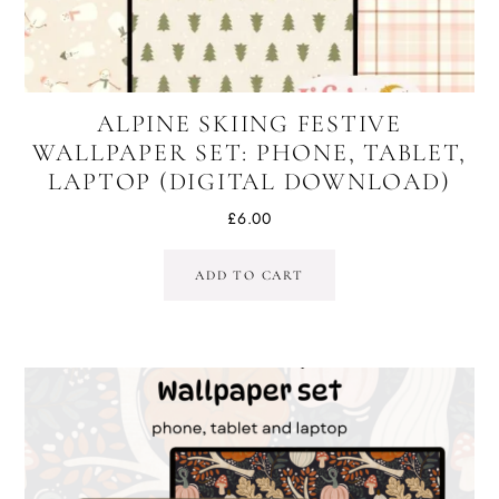
ALPINE SKIING FESTIVE
WALLPAPER SET: PHONE, TABLET,
LAPTOP (DIGITAL DOWNLOAD)
£
6.00
ADD TO CART