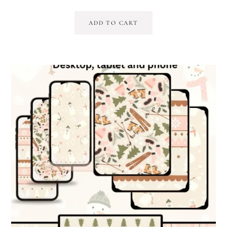
ADD TO CART