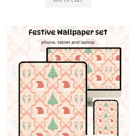
ADD TO CART