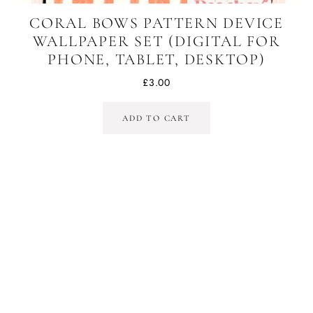
CORAL BOWS PATTERN DEVICE
WALLPAPER SET (DIGITAL FOR
PHONE, TABLET, DESKTOP)
£
3.00
ADD TO CART