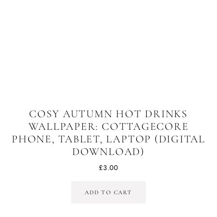
COSY AUTUMN HOT DRINKS
WALLPAPER: COTTAGECORE
PHONE, TABLET, LAPTOP (DIGITAL
DOWNLOAD)
£
3.00
ADD TO CART