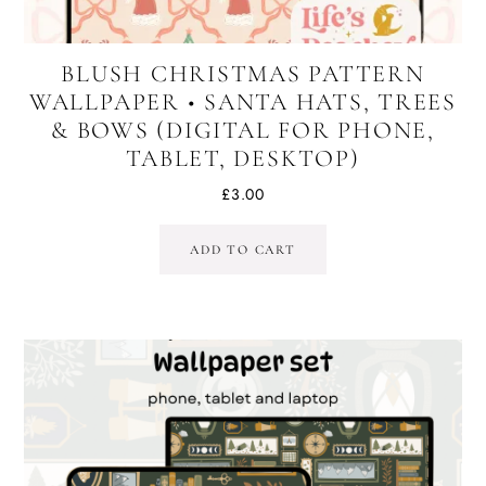
BLUSH CHRISTMAS PATTERN
WALLPAPER • SANTA HATS, TREES
& BOWS (DIGITAL FOR PHONE,
TABLET, DESKTOP)
£
3.00
ADD TO CART