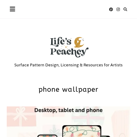
Skip
to
content
Life’s
Surface Pattern Design, Licensing & Resources for Artists
Peachey
phone wallpaper