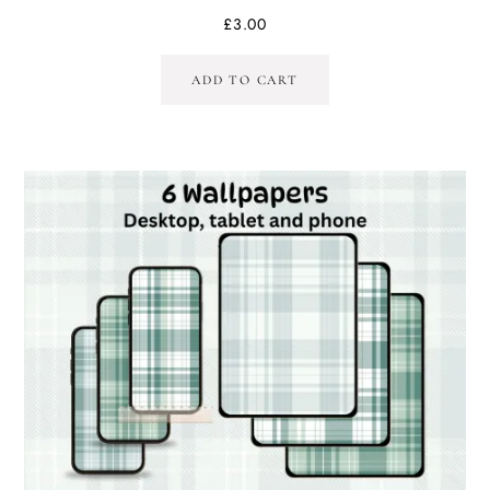
£
3.00
ADD TO CART