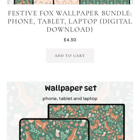
FESTIVE FOX WALLPAPER BUNDLE:
PHONE, TABLET, LAPTOP (DIGITAL
DOWNLOAD)
£
4.50
ADD TO CART