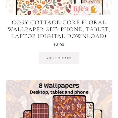
COSY COTTAGE-CORE FLORAL
WALLPAPER SET: PHONE, TABLET,
LAPTOP (DIGITAL DOWNLOAD)
£
3.00
ADD TO CART