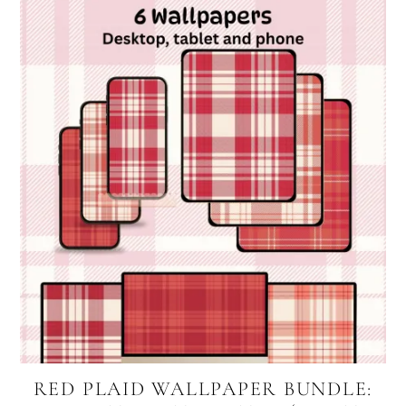
RED PLAID WALLPAPER BUNDLE: