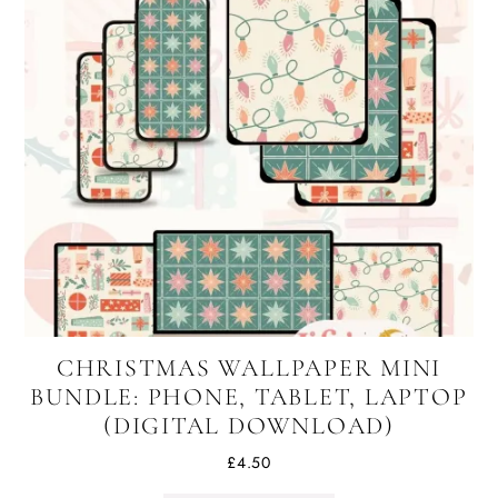
CHRISTMAS WALLPAPER MINI
BUNDLE: PHONE, TABLET, LAPTOP
(DIGITAL DOWNLOAD)
£
4.50