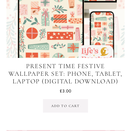
PRESENT TIME FESTIVE
WALLPAPER SET: PHONE, TABLET,
LAPTOP (DIGITAL DOWNLOAD)
£
3.00
ADD TO CART