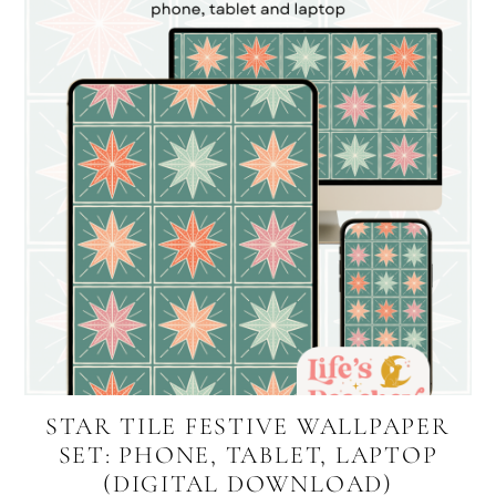
STAR TILE FESTIVE WALLPAPER
SET: PHONE, TABLET, LAPTOP
(DIGITAL DOWNLOAD)