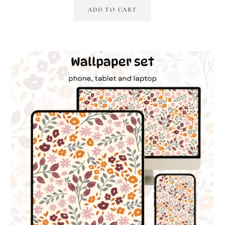
ADD TO CART