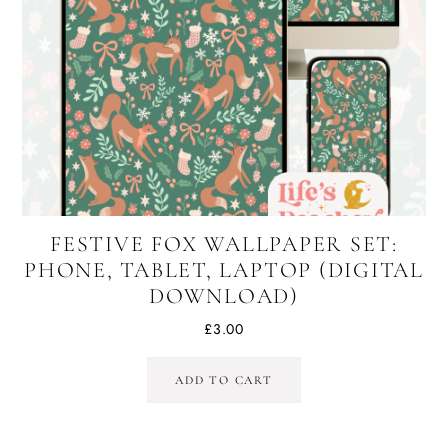
FESTIVE FOX WALLPAPER SET:
PHONE, TABLET, LAPTOP (DIGITAL
DOWNLOAD)
£
3.00
ADD TO CART