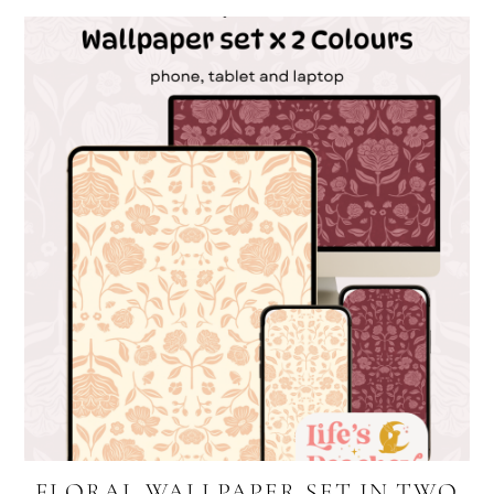
FLORAL WALLPAPER SET IN TWO