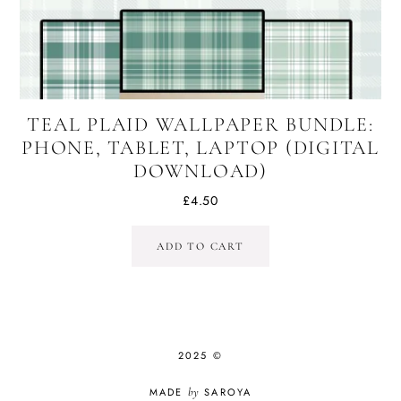
TEAL PLAID WALLPAPER BUNDLE:
PHONE, TABLET, LAPTOP (DIGITAL
DOWNLOAD)
£
4.50
ADD TO CART
2025 ©
MADE
by
SAROYA