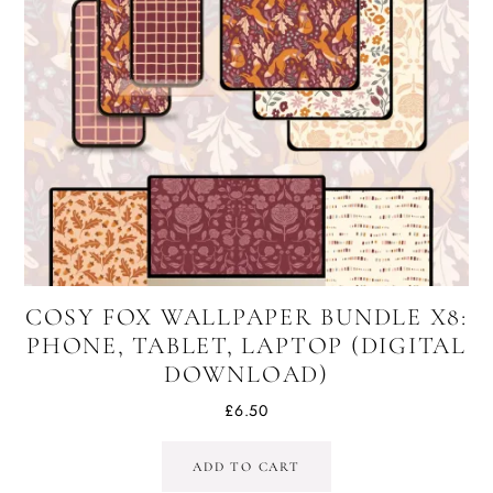
COSY FOX WALLPAPER BUNDLE X8:
PHONE, TABLET, LAPTOP (DIGITAL
DOWNLOAD)
£
6.50
ADD TO CART