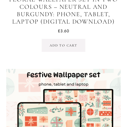
COLOURS – NEUTRAL AND
BURGUNDY: PHONE, TABLET,
LAPTOP (DIGITAL DOWNLOAD)
£
3.60
ADD TO CART