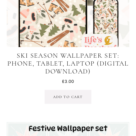
SKI SEASON WALLPAPER SET:
PHONE, TABLET, LAPTOP (DIGITAL
DOWNLOAD)
£
3.00
ADD TO CART