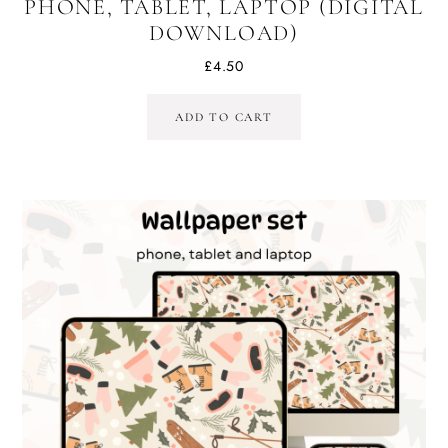
PHONE, TABLET, LAPTOP (DIGITAL
DOWNLOAD)
£
4.50
ADD TO CART