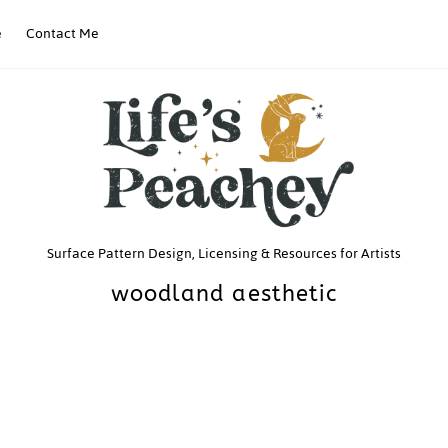
e
Contact Me
Life’s
Surface Pattern Design, Licensing & Resources for Artists
woodland aesthetic
Peachey