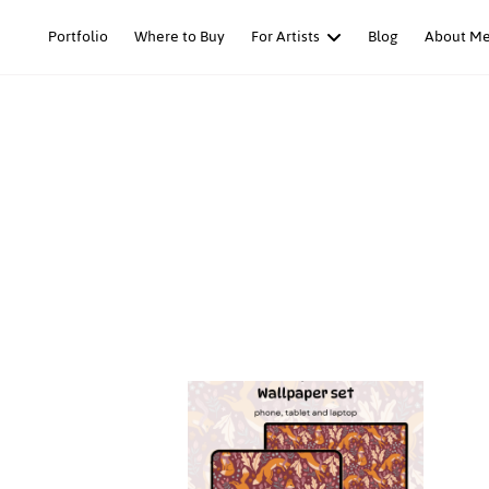
Skip
Portfolio
Where to Buy
For Artists
Blog
About M
to
content