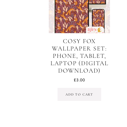
COSY FOX
WALLPAPER SET:
PHONE, TABLET,
LAPTOP (DIGITAL
DOWNLOAD)
£
3.00
ADD TO CART