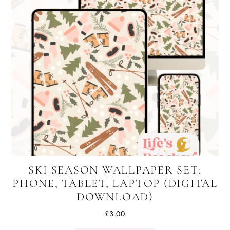
SKI SEASON WALLPAPER SET:
PHONE, TABLET, LAPTOP (DIGITAL
DOWNLOAD)
£
3.00