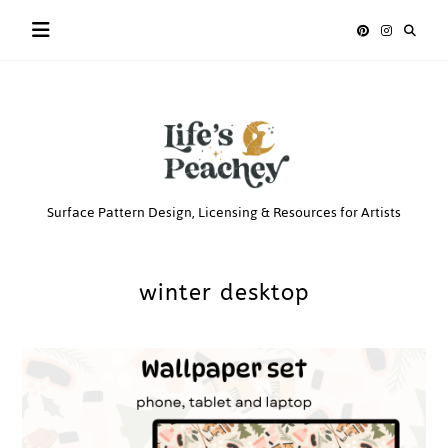
Skip
to
content
Life’s
Surface Pattern Design, Licensing & Resources for Artists
Peachey
winter desktop