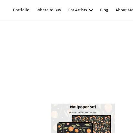
Skip
Portfolio
Where to Buy
For Artists
Blog
About M
to
content