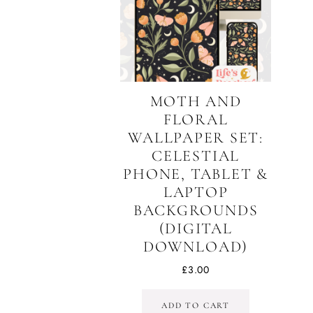
MOTH AND
FLORAL
WALLPAPER SET:
CELESTIAL
PHONE, TABLET &
LAPTOP
BACKGROUNDS
(DIGITAL
DOWNLOAD)
£
3.00
ADD TO CART