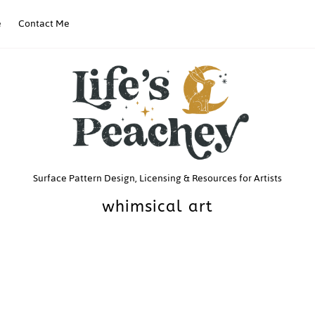
e
Contact Me
Life’s
Surface Pattern Design, Licensing & Resources for Artists
whimsical art
Peachey