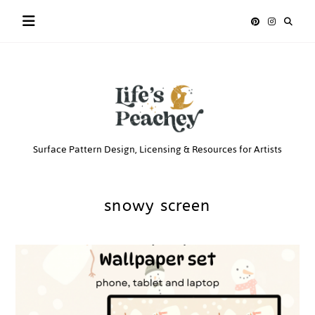
Skip
to
content
Life’s
Surface Pattern Design, Licensing & Resources for Artists
Peachey
snowy screen