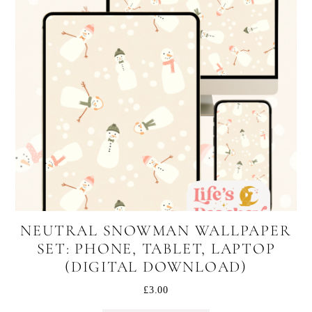
NEUTRAL SNOWMAN WALLPAPER
SET: PHONE, TABLET, LAPTOP
(DIGITAL DOWNLOAD)
£
3.00