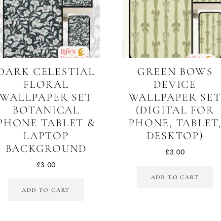
DARK CELESTIAL
GREEN BOWS
FLORAL
DEVICE
WALLPAPER SET
WALLPAPER SE
BOTANICAL
(DIGITAL FOR
PHONE TABLET &
PHONE, TABLET
LAPTOP
DESKTOP)
BACKGROUND
£
3.00
£
3.00
ADD TO CART
ADD TO CART