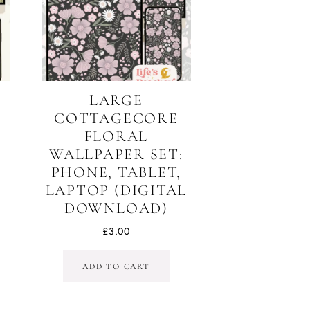
LARGE
COTTAGECORE
T
FLORAL
WALLPAPER SET:
,
PHONE, TABLET,
LAPTOP (DIGITAL
DOWNLOAD)
£
3.00
ADD TO CART