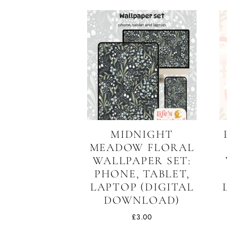
MIDNIGHT
MEADOW FLORAL
WALLPAPER SET:
PHONE, TABLET,
LAPTOP (DIGITAL
DOWNLOAD)
£
3.00