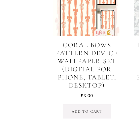
CORAL BOWS
PATTERN DEVICE
WALLPAPER SET
(DIGITAL FOR
PHONE, TABLET,
DESKTOP)
£
3.00
ADD TO CART