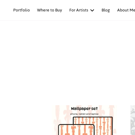
Skip
Portfolio
Where to Buy
For Artists
Blog
About M
to
content