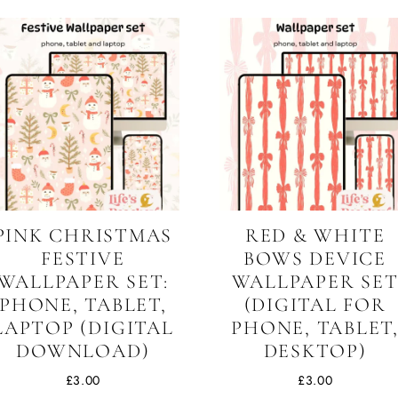
PINK CHRISTMAS
RED & WHITE
FESTIVE
BOWS DEVICE
WALLPAPER SET:
WALLPAPER SE
PHONE, TABLET,
(DIGITAL FOR
LAPTOP (DIGITAL
PHONE, TABLET
DOWNLOAD)
DESKTOP)
£
3.00
£
3.00