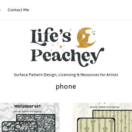
e
Contact Me
Life’s
Surface Pattern Design, Licensing & Resources for Artists
phone
Peachey