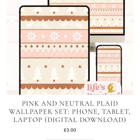
PINK AND NEUTRAL PLAID
WALLPAPER SET: PHONE, TABLET,
LAPTOP (DIGITAL DOWNLOAD)
£
3.00