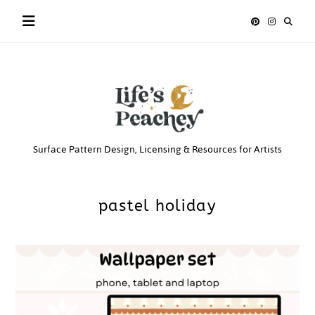
Skip
to
content
Life’s
Surface Pattern Design, Licensing & Resources for Artists
Peachey
pastel holiday