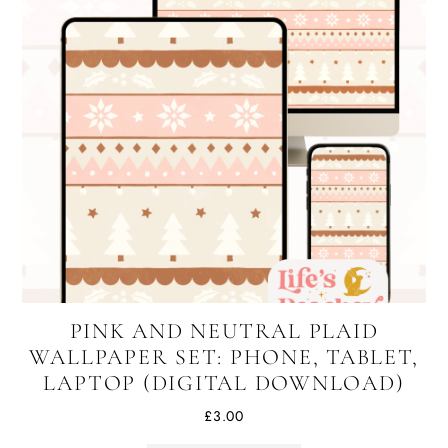
PINK AND NEUTRAL PLAID
WALLPAPER SET: PHONE, TABLET,
LAPTOP (DIGITAL DOWNLOAD)
£
3.00