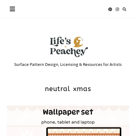
Skip
to
content
Life’s
Surface Pattern Design, Licensing & Resources for Artists
Peachey
neutral xmas