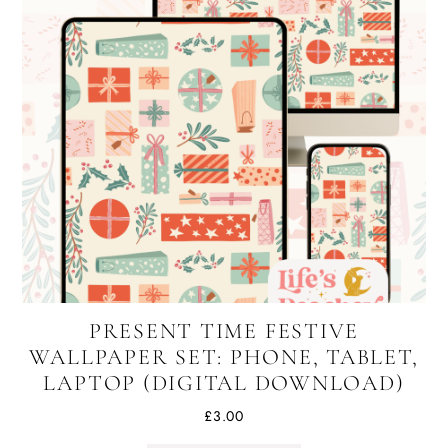
PRESENT TIME FESTIVE
WALLPAPER SET: PHONE, TABLET,
LAPTOP (DIGITAL DOWNLOAD)
£
3.00