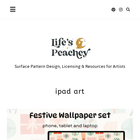
Skip
to
content
Life’s
Surface Pattern Design, Licensing & Resources for Artists
Peachey
ipad art