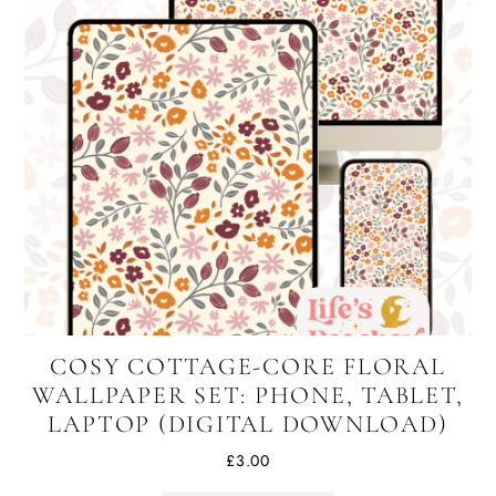
COSY COTTAGE-CORE FLORAL
WALLPAPER SET: PHONE, TABLET,
LAPTOP (DIGITAL DOWNLOAD)
£
3.00