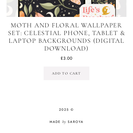
MOTH AND FLORAL WALLPAPER
SET: CELESTIAL PHONE, TABLET &
LAPTOP BACKGROUNDS (DIGITAL
DOWNLOAD)
£
3.00
ADD TO CART
2025 ©
MADE
by
SAROYA