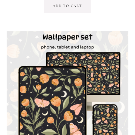
ADD TO CART