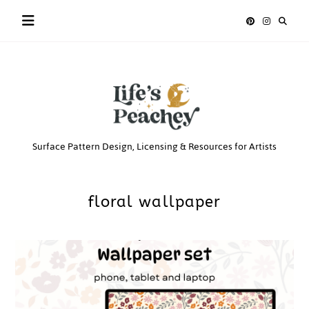
Skip
to
content
Life’s
Surface Pattern Design, Licensing & Resources for Artists
Peachey
floral wallpaper