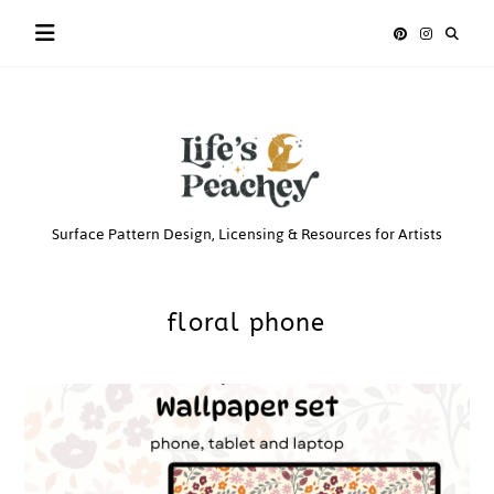
Skip
to
content
Life’s
Surface Pattern Design, Licensing & Resources for Artists
Peachey
floral phone