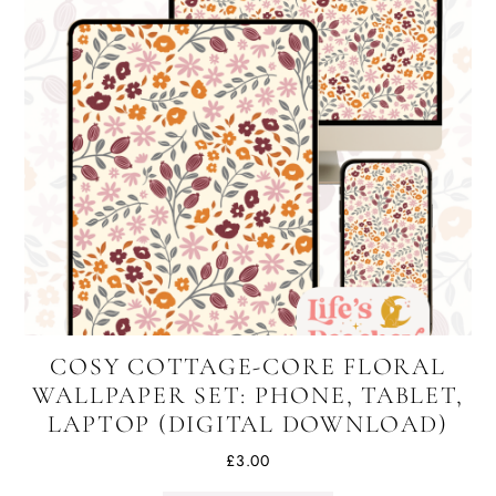
COSY COTTAGE-CORE FLORAL
WALLPAPER SET: PHONE, TABLET,
LAPTOP (DIGITAL DOWNLOAD)
£
3.00