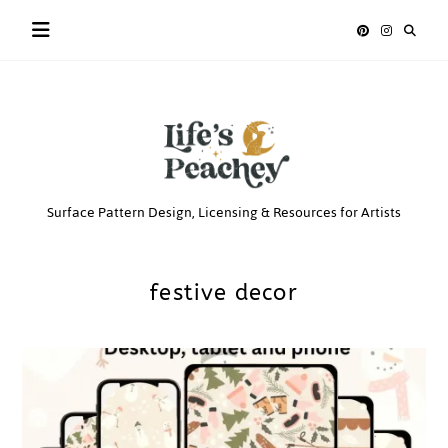
Skip
to
content
Life’s
Surface Pattern Design, Licensing & Resources for Artists
Peachey
festive decor