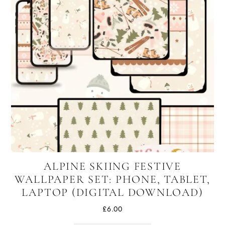
ALPINE SKIING FESTIVE
WALLPAPER SET: PHONE, TABLET,
LAPTOP (DIGITAL DOWNLOAD)
£
6.00