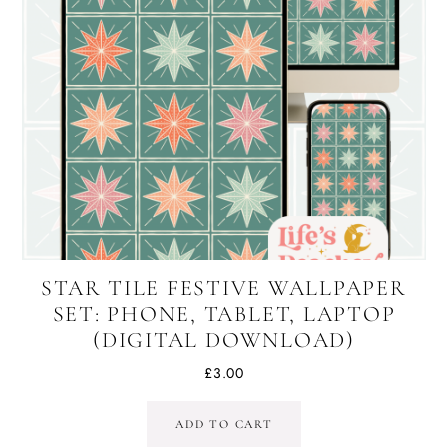
STAR TILE FESTIVE WALLPAPER
SET: PHONE, TABLET, LAPTOP
(DIGITAL DOWNLOAD)
£
3.00
ADD TO CART