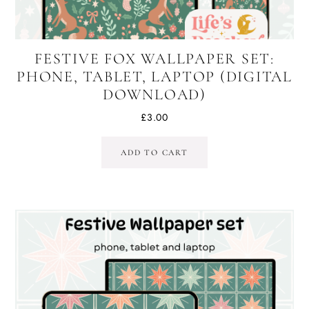
FESTIVE FOX WALLPAPER SET:
PHONE, TABLET, LAPTOP (DIGITAL
DOWNLOAD)
£
3.00
ADD TO CART