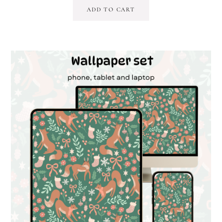
ADD TO CART