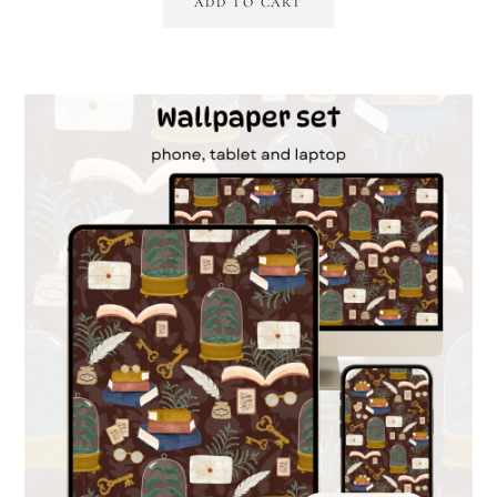
ADD TO CART