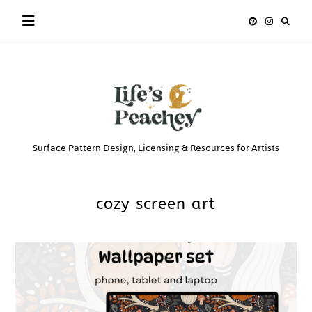
Skip
to
content
Life’s
Surface Pattern Design, Licensing & Resources for Artists
Peachey
cozy screen art