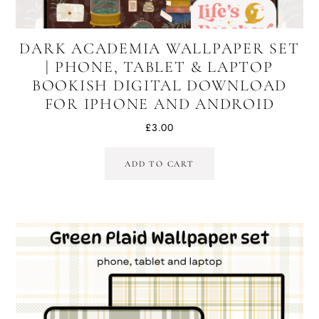
DARK ACADEMIA WALLPAPER SET
| PHONE, TABLET & LAPTOP
BOOKISH DIGITAL DOWNLOAD
FOR IPHONE AND ANDROID
£
3.00
ADD TO CART