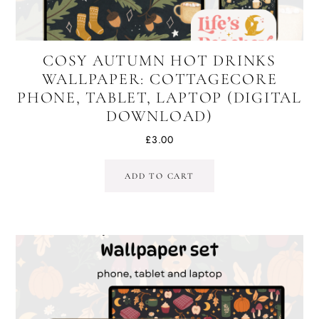
COSY AUTUMN HOT DRINKS
WALLPAPER: COTTAGECORE
PHONE, TABLET, LAPTOP (DIGITAL
DOWNLOAD)
£
3.00
ADD TO CART