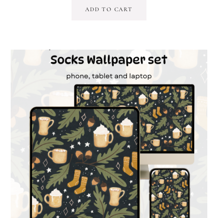
ADD TO CART