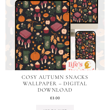
COSY AUTUMN SNACKS
WALLPAPER – DIGITAL
DOWNLOAD
£
3.00