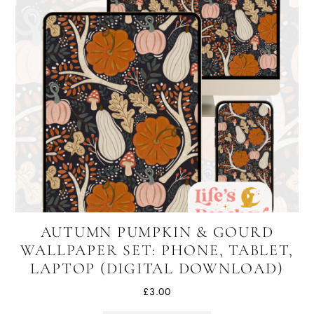
AUTUMN PUMPKIN & GOURD
WALLPAPER SET: PHONE, TABLET,
LAPTOP (DIGITAL DOWNLOAD)
£
3.00