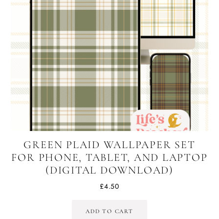
GREEN PLAID WALLPAPER SET
FOR PHONE, TABLET, AND LAPTOP
(DIGITAL DOWNLOAD)
£
4.50
ADD TO CART