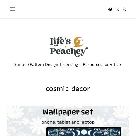
Skip
to
content
Life’s
Surface Pattern Design, Licensing & Resources for Artists
Peachey
cosmic decor