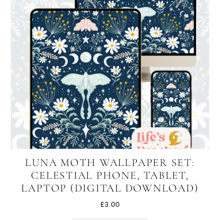
LUNA MOTH WALLPAPER SET:
CELESTIAL PHONE, TABLET,
LAPTOP (DIGITAL DOWNLOAD)
£
3.00