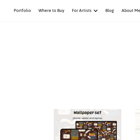
Skip
Portfolio
Where to Buy
For Artists
Blog
About M
to
content