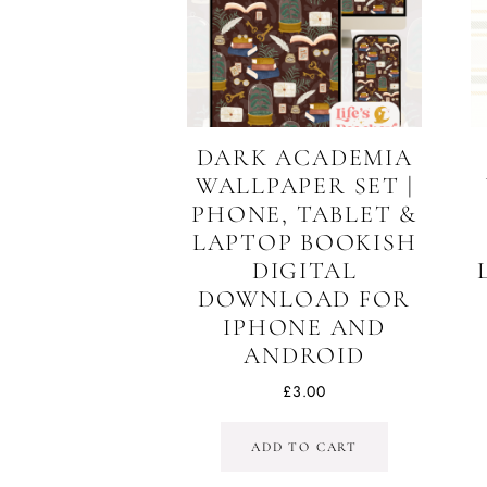
DARK ACADEMIA
WALLPAPER SET |
PHONE, TABLET &
LAPTOP BOOKISH
DIGITAL
DOWNLOAD FOR
IPHONE AND
ANDROID
£
3.00
ADD TO CART