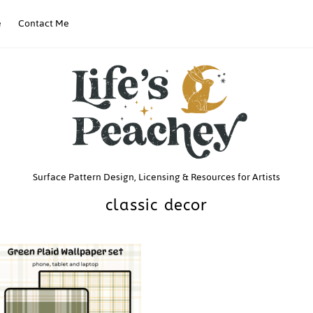
e
Contact Me
Life’s
Surface Pattern Design, Licensing & Resources for Artists
classic decor
Peachey