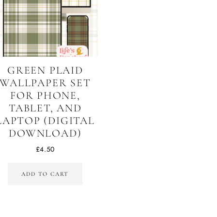
GREEN PLAID
WALLPAPER SET
FOR PHONE,
TABLET, AND
LAPTOP (DIGITAL
DOWNLOAD)
£
4.50
ADD TO CART