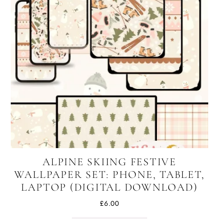
ALPINE SKIING FESTIVE
WALLPAPER SET: PHONE, TABLET,
LAPTOP (DIGITAL DOWNLOAD)
£
6.00