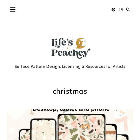
Skip
to
content
Life’s
Surface Pattern Design, Licensing & Resources for Artists
Peachey
christmas