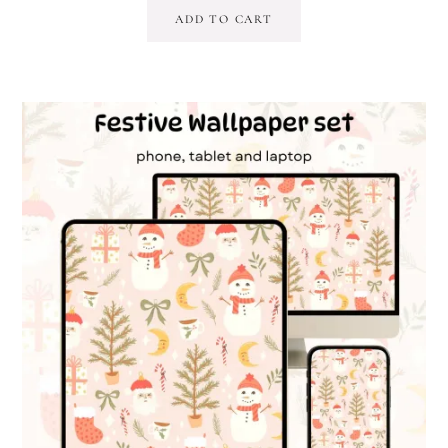
ADD TO CART