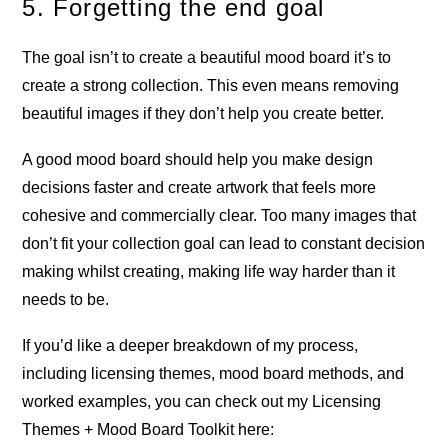
5. Forgetting the end goal
The goal isn’t to create a beautiful mood board it’s to
create a strong collection. This even means removing
beautiful images if they don’t help you create better.
A good mood board should help you make design
decisions faster and create artwork that feels more
cohesive and commercially clear. Too many images that
don’t fit your collection goal can lead to constant decision
making whilst creating, making life way harder than it
needs to be.
If you’d like a deeper breakdown of my process,
including licensing themes, mood board methods, and
worked examples, you can check out my Licensing
Themes + Mood Board Toolkit here: