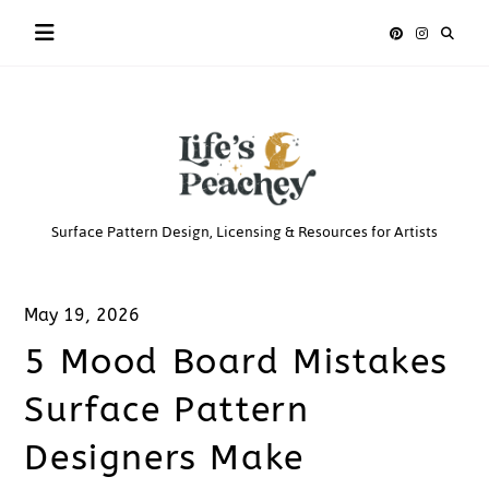
Skip
to
content
Life’s
Surface Pattern Design, Licensing & Resources for Artists
Peachey
May 19, 2026
5 Mood Board Mistakes
Surface Pattern
Designers Make