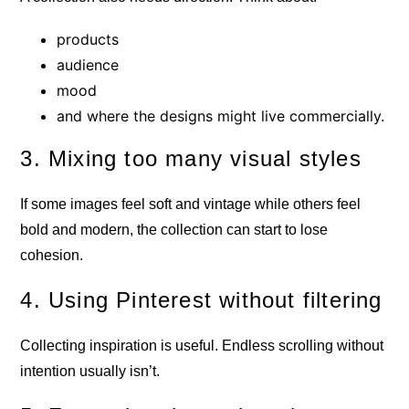
products
audience
mood
and where the designs might live commercially.
3. Mixing too many visual styles
If some images feel soft and vintage while others feel
bold and modern, the collection can start to lose
cohesion.
4. Using Pinterest without filtering
Collecting inspiration is useful. Endless scrolling without
intention usually isn’t.