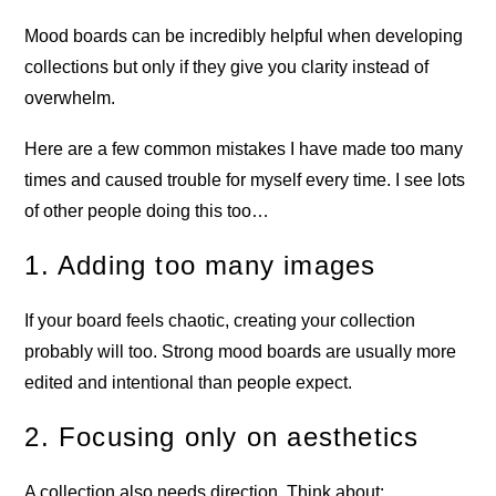
Mood boards can be incredibly helpful when developing
collections but only if they give you clarity instead of
overwhelm.
Here are a few common mistakes I have made too many
times and caused trouble for myself every time. I see lots
of other people doing this too…
1. Adding too many images
If your board feels chaotic, creating your collection
probably will too. Strong mood boards are usually more
edited and intentional than people expect.
2. Focusing only on aesthetics
A collection also needs direction. Think about: