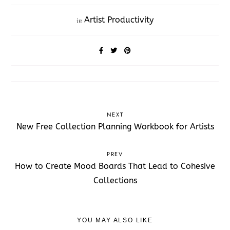
Artist Productivity
in
NEXT
New Free Collection Planning Workbook for Artists
PREV
How to Create Mood Boards That Lead to Cohesive
Collections
YOU MAY ALSO LIKE